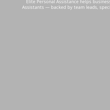
Elite Personal Assistance helps busines
Assistants — backed by team leads, speci