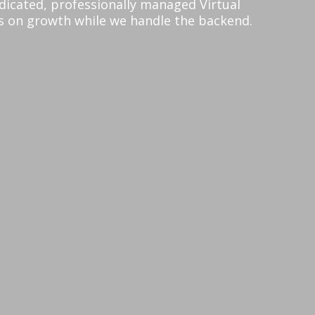
edicated, professionally managed Virtual
us on growth while we handle the backend.