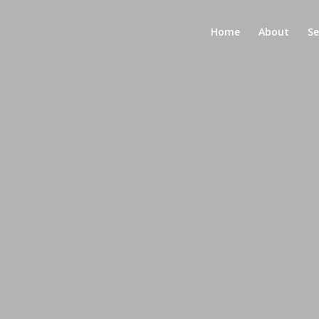
Home
About
Se