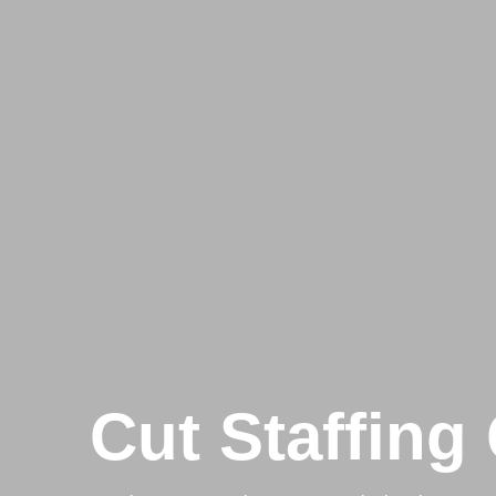
Cut Staffing 