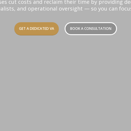
ses cut costs and reclaim their time by providing d
alists, and operational oversight — so you can foc
GET A DEDICATED VA
BOOK A CONSULTATION