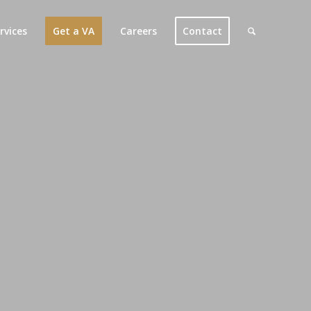
rvices
Get a VA
Careers
Contact