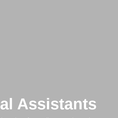
ual Assistants