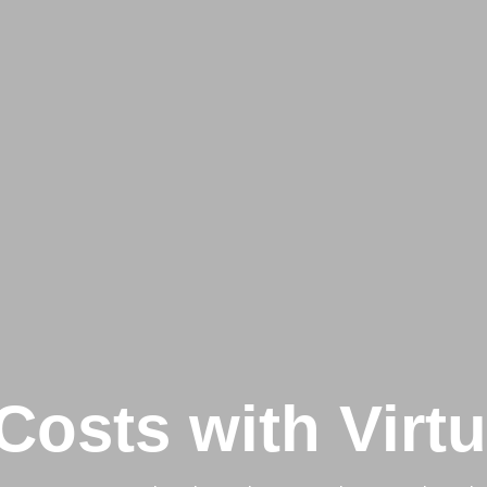
Costs with Virt